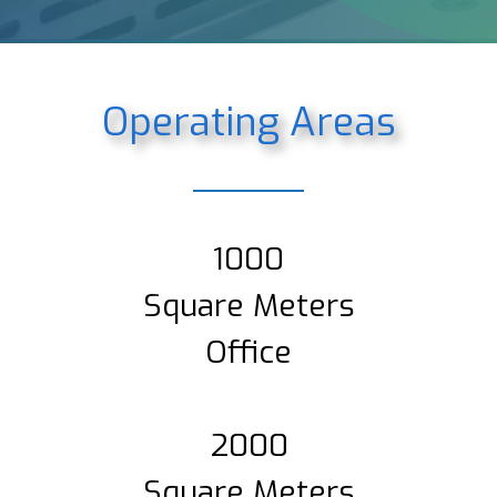
Operating Areas
1000
Square Meters
Office
2000
Square Meters