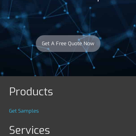
Get A Free Quote Now
Products
Get Samples
Services