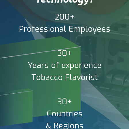
200+
Professional Employees
30+
Years of experience
Tobacco Flavorist
30+
Countries
& Regions