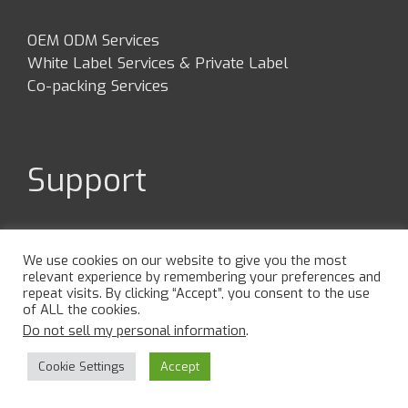
OEM ODM Services
White Label Services & Private Label
Co-packing Services
Support
Contact Us
FAQs
We use cookies on our website to give you the most
relevant experience by remembering your preferences and
Privacy Policy
repeat visits. By clicking “Accept”, you consent to the use
Terms & Conditions
of ALL the cookies.
Cookie Policy
Do not sell my personal information
.
Cookie Settings
Accept
Visit Us