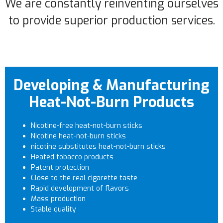
We are constantly reinventing ourselves
to provide superior production services.
Developing & Manufacturing
Heat-Not-Burn Products
Nicotine-free heat-not-burn sticks
Nicotine heat-not-burn sticks
nicotine substitutes heat-not-burn sticks
Heated tobacco products
Patent protection
Close to the real cigarette taste
Rapid development of flavors
Mass production
Stable quality