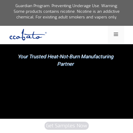
Skip
Guardian Program. Preventing Underage Use. Warning:
to
Some products contains nicotine. Nicotine is an addictive
chemical. For existing adult smokers and vapers only.
content
Menu
Get Samples Now