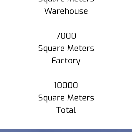
Warehouse
7000
Square Meters
Factory
10000
Square Meters
Total