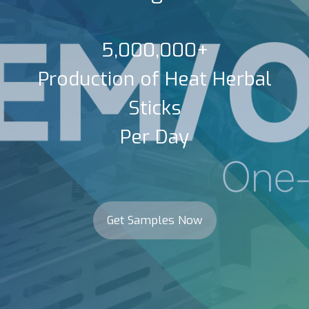
5,000,000+
Production of Heat Herbal
Sticks
Per Day
Get Samples Now