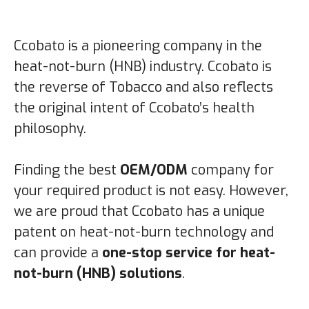
Ccobato is a pioneering company in the
heat-not-burn (HNB) industry. Ccobato is
the reverse of Tobacco and also reflects
the original intent of Ccobato’s health
philosophy.
Finding the best
OEM/ODM
company for
your required product is not easy. However,
we are proud that Ccobato has a unique
patent on heat-not-burn technology and
can provide a
one-stop service for heat-
not-burn (HNB) solutions
.