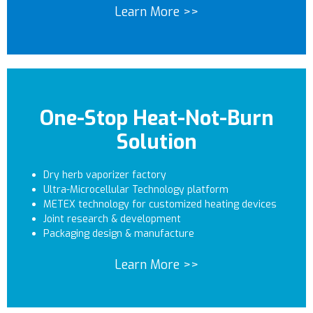
Learn More >>
One-Stop Heat-Not-Burn
Solution
Dry herb vaporizer factory
Ultra-Microcellular Technology platform
METEX technology for customized heating devices
Joint research & development
Packaging design & manufacture
Learn More >>