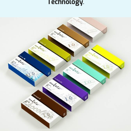
Technology
.