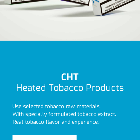
CHT
Heated Tobacco Products
Use selected tobacco raw materials.
With specially formulated tobacco extract.
Real tobacco flavor and experience.