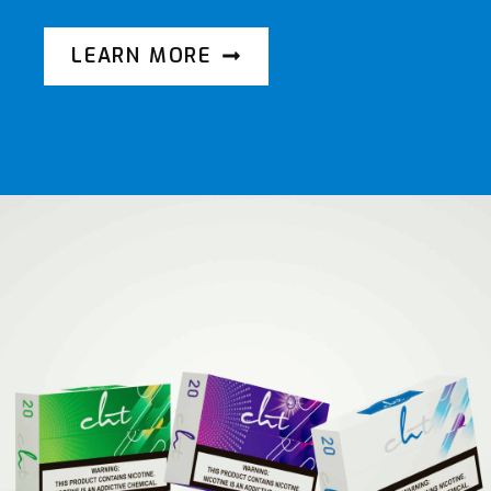
LEARN MORE