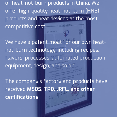
of heat-not-burn products in China. We
offer high-quality heat-not-burn (HNB)
products and heat devices at the most
competitive cost.
We have a patent moat for our own heat-
not-burn technology, including recipes,
flavors, processes, automated production
equipment, design, and so on.
The company’s factory and products have
received
MSDS, TPD, JRFL, and other
certifications
.