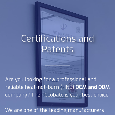
Certifications and
Patents
Are you looking for a professional and
reliable heat-not-burn (HNB)
OEM and ODM
company? Then Ccobato is your best choice.
We are one of the leading manufacturers