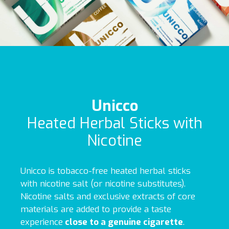
Unicco
Heated Herbal Sticks with
Nicotine
Unicco is tobacco-free heated herbal sticks
with nicotine salt (or nicotine substitutes).
Nicotine salts and exclusive extracts of core
materials are added to provide a taste
experience
close to a genuine cigarette
.