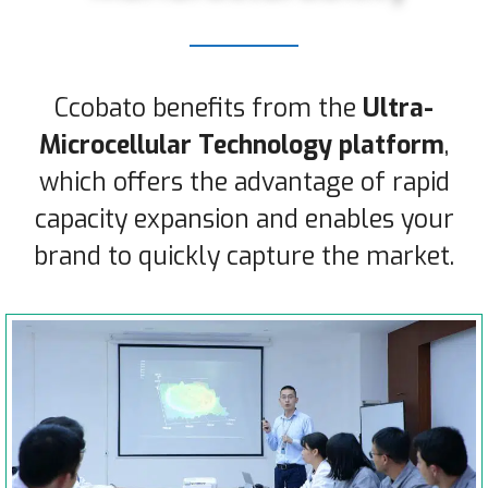
Ccobato benefits from the
Ultra-
Microcellular Technology platform
,
which offers the advantage of rapid
capacity expansion and enables your
brand to quickly capture the market.