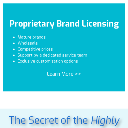
Proprietary Brand Licensing
Mature brands
Wholesale
Competitive prices
Support by a dedicated service team
Exclusive customization options
Learn More >>
The Secret of the
Highly