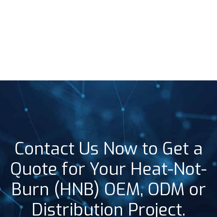
Contact Us Now to Get a
Quote for Your Heat-Not-
Burn (HNB) OEM, ODM or
Distribution Project.