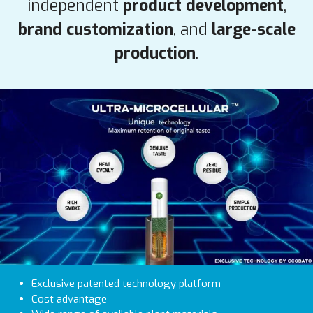
independent
product development
,
brand customization
, and
large-scale
production
.
Exclusive patented technology platform
Cost advantage