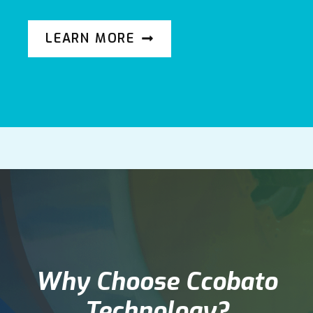
LEARN MORE
Why Choose Ccobato
Technology?