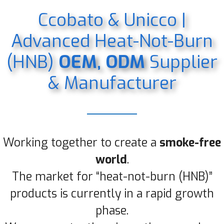
Ccobato & Unicco |
Advanced Heat-Not-Burn
(HNB)
OEM, ODM
Supplier
& Manufacturer
Working together to create a
smoke-free
world
.
The market for “heat-not-burn (HNB)”
products is currently in a rapid growth
phase.