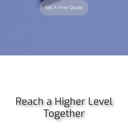
Get A Free Quote
Reach a Higher Level
Together