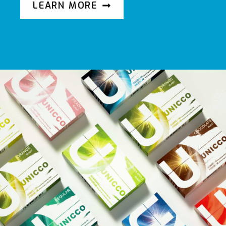
LEARN MORE