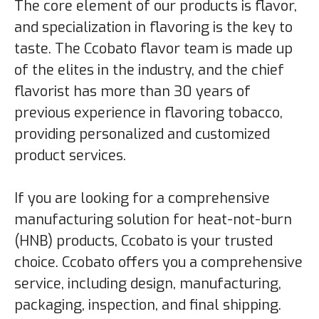
The core element of our products is flavor,
and specialization in flavoring is the key to
taste. The Ccobato flavor team is made up
of the elites in the industry, and the chief
flavorist has more than 30 years of
previous experience in flavoring tobacco,
providing personalized and customized
product services.
If you are looking for a comprehensive
manufacturing solution for heat-not-burn
(HNB) products, Ccobato is your trusted
choice. Ccobato offers you a comprehensive
service, including design, manufacturing,
packaging, inspection, and final shipping.