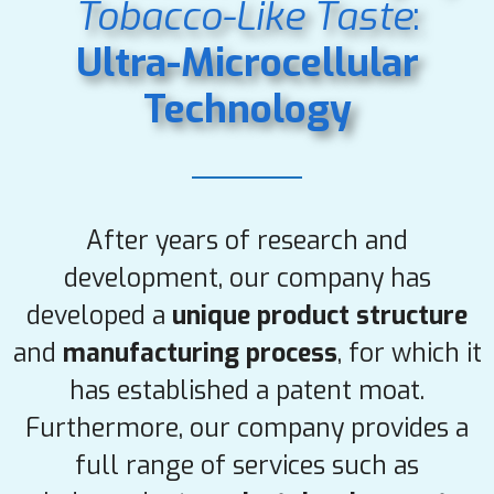
Tobacco-Like
Taste
:
Ultra-Microcellular
Technology
After years of research and
development, our company has
developed a
unique product structure
and
manufacturing process
, for which it
has established a patent moat.
Furthermore, our company provides a
full range of services such as