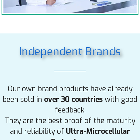
Independent Brands
Our own brand products have already
been sold in
over 30 countries
with good
feedback.
They are the best proof of the maturity
and reliability of
Ultra-Microcellular