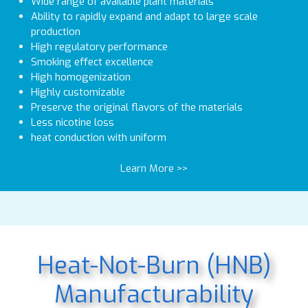
Wide range of available plant materials
Ability to rapidly expand and adapt to large scale
production
High regulatory performance
Smoking effect excellence
High homogenization
Highly customizable
Preserve the original flavors of the materials
Less nicotine loss
heat conduction with uniform
Learn More >>
Heat-Not-Burn (HNB)
Manufacturability