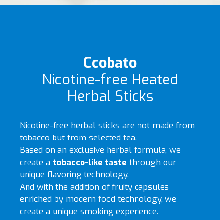
Ccobato
Nicotine-free Heated
Herbal Sticks
Nicotine-free herbal sticks are not made from
tobacco but from selected tea.
Based on an exclusive herbal formula, we
create a
tobacco-like taste
through our
unique flavoring technology.
And with the addition of fruity capsules
enriched by modern food technology, we
create a unique smoking experience.