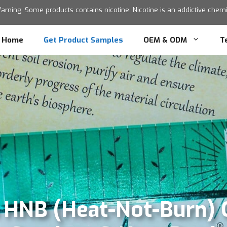
ning: Some products contains nicotine. Nicotine is an addictive chemic
Home
Get Product Samples
OEM & ODM
T
s HNB (Heat-Not-Burn