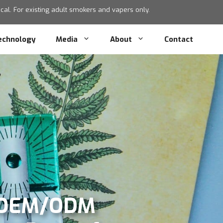
al. For existing adult smokers and vapers only.
echnology
Media
About
Contact
) OEM/ODM