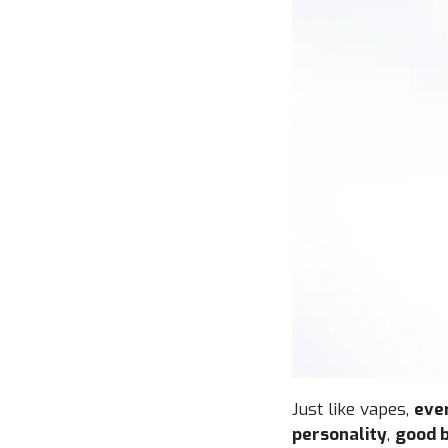
Just like vapes,
ever
personality
,
good b