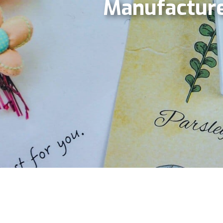
Manufacture