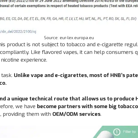
Source: eur-lex.europa.eu
his product is not subject to tobacco and e-cigarette regu
 compliantly. Like flavored vapes, it can help consumers 
 nicotine experience.
y task.
Unlike vape and e-cigarettes, most of HNB’s pate
co.
nd a unique technical route that allows us to produce
efore, we have
become partners with some big tobacco
, providing them with
OEM/ODM services
.