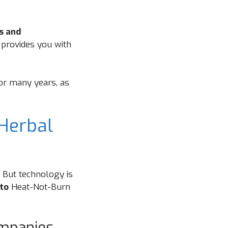
rs and
 provides you with
for many years, as
Herbal
. But technology is
to
Heat-Not-Burn
ompanies