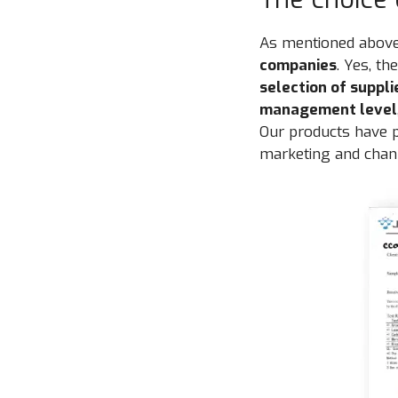
As mentioned above
companies
. Yes, t
selection of suppli
management level
Our products have
marketing and chann