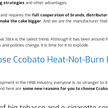
g strategies
and other advantages.
 and requires the
full cooperation of brands, distributo
make the cake bigger
. And we are the manufacturer that
l Stick is the latest trend. Although it has been around 
nd policies change, it is time for it to explode.
se Ccobato Heat-Not-Burn 
opment in the HNB industry, everyone is no stranger to it
and here are
some new reasons for you to choose Ccoba
of big tobacco and e-cigarette c