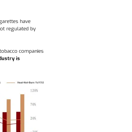
igarettes have
not regulated by
l tobacco companies
dustry is