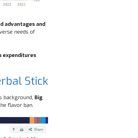
d advantages and
verse needs of
s expenditures
rbal Stick
is background,
Big
he flavor ban.