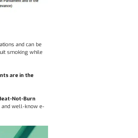
lations and can be
quit smoking while
nts are in the
 Heat-Not-Burn
and well-know e-