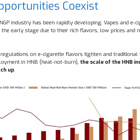
pportunities Coexist
e NGP industry has been rapidly developing. Vapes and e-c
 the early stage due to their rich flavors, low prices and 
regulations on e-cigarette flavors tighten and traditiona
ployment in HNB (heat-not-burn),
the scale of the HNB in
tch up
.