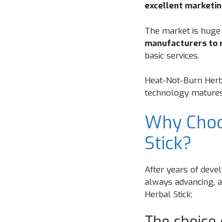
excellent marketin
The market is huge
manufacturers to 
basic services.
Heat-Not-Burn Herba
technology matures a
Why Choo
Stick?
After years of devel
always advancing, 
Herbal Stick:
The choice 