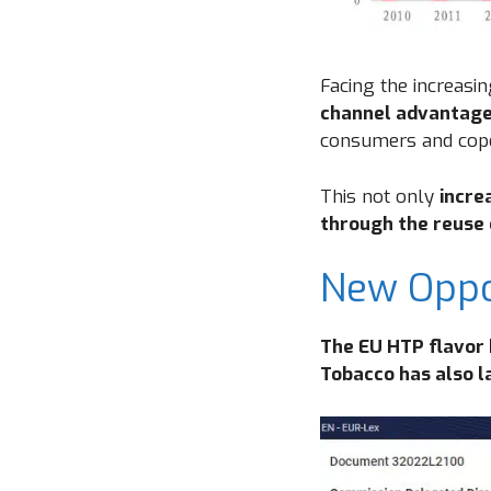
Facing the increasi
channel advantag
consumers and cop
This not only
incre
through the reuse
New Oppor
The EU HTP flavor
Tobacco has also 