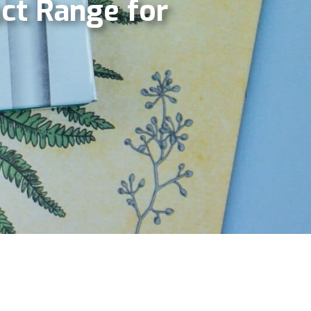
ct Range for