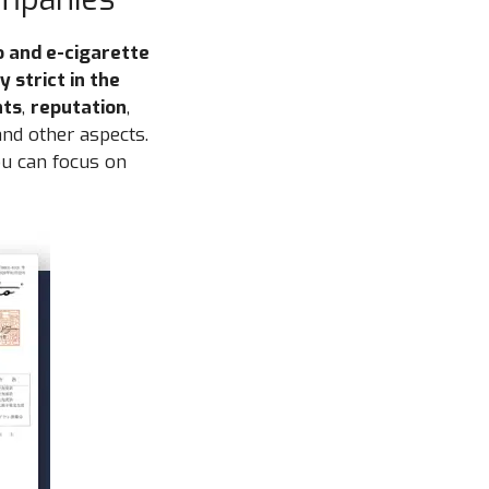
o and e-cigarette
 strict in the
nts
,
reputation
,
nd other aspects.
ou can focus on