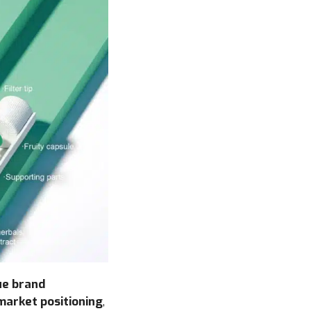
ue brand
market positioning
,