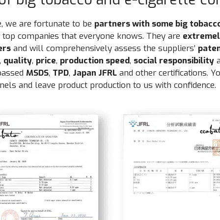
, we are fortunate to be
partners with some big tobacc
he top companies that everyone knows. They are
extremely
ers
and will comprehensively assess the suppliers’
pate
,
quality
,
price
,
production speed
,
social responsibility
a
 passed
MSDS
,
TPD
,
Japan JFRL
and other certifications. Y
els and leave product production to us with confidence.