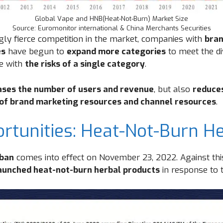
Global Vape and HNB(Heat-Not-Burn) Market Size
Source: Euromonitor international & China Merchants Securities
ngly fierce competition in the market, companies with
bran
es
have begun to
expand more categories
to meet the di
e with
the risks of a single category
.
ases the number of users and revenue
, but also
reduce
 of brand marketing resources and channel resources
.
tunities: Heat-Not-Burn He
 ban
comes into effect on November 23, 2022. Against th
launched heat-not-burn herbal products
in response to t