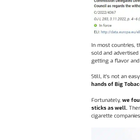
In most countries, t
sold and advertised
getting a flavor and
Still, it’s not an eas
hands of Big Tobac
Fortunately,
we fou
sticks as well.
Ther
cigarette companies