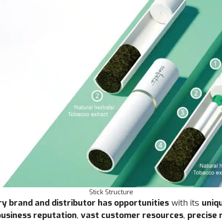
Stick Structure
y brand and distributor has opportunities
with its
uniq
usiness reputation
,
vast customer resources
,
precise 