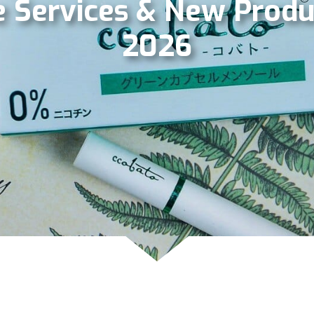
 Services & New Produ
2026