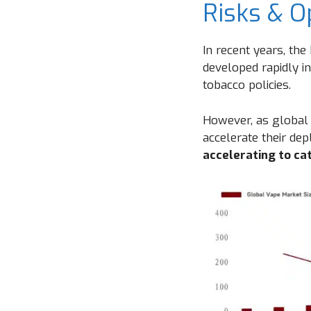
Risks & O
In recent years, th
developed rapidly in
tobacco policies.
However, as global 
accelerate their de
accelerating to ca