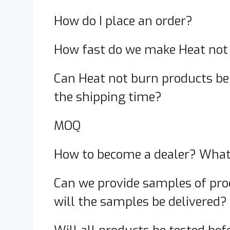
How do I place an order?
How fast do we make Heat not
Can Heat not burn products be 
the shipping time?
MOQ
How to become a dealer? What 
Can we provide samples of pro
will the samples be delivered?