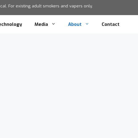
al. For existing adult smokers and vapers only.
echnology
Media
About
Contact