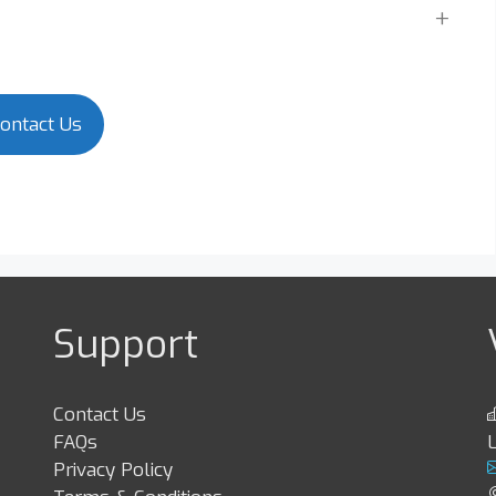
ontact Us
Support
Contact Us
FAQs
Privacy Policy