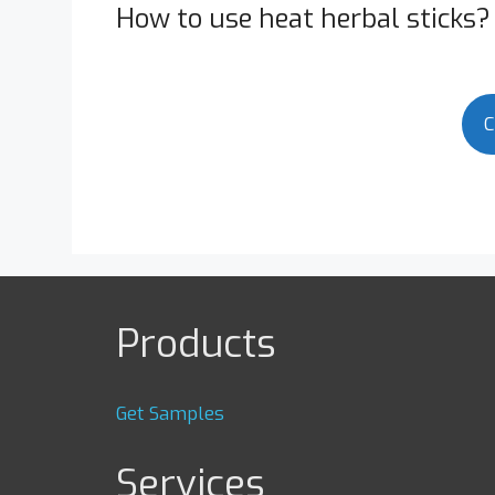
How to use heat herbal sticks?
C
Products
Get Samples
Services