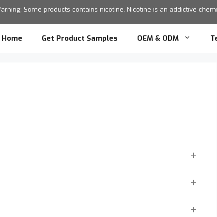
ning: Some products contains nicotine. Nicotine is an addictive chemic
Home
Get Product Samples
OEM & ODM
T
?