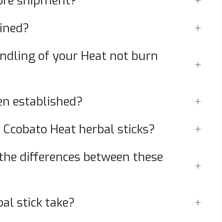
fore shipment?
ained?
dling of your Heat not burn
n established?
 Ccobato Heat herbal sticks?
 the differences between these
al stick take?