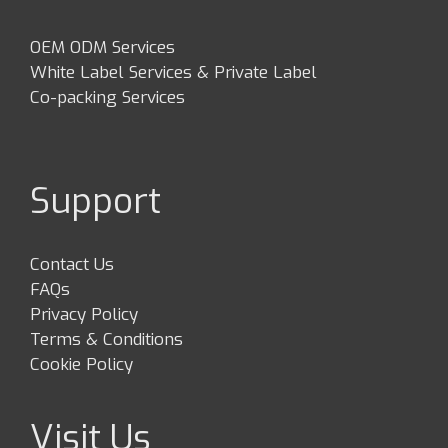
OEM ODM Services
White Label Services & Private Label
Co-packing Services
Support
Contact Us
FAQs
Privacy Policy
Terms & Conditions
Cookie Policy
Visit Us