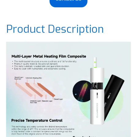
Product Description