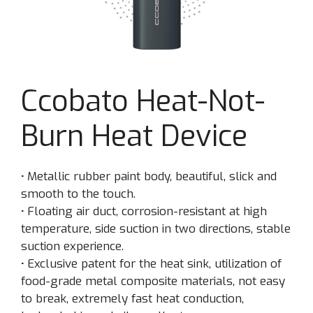
Ccobato Heat-Not-
Burn Heat Device
·
Metallic rubber paint body, beautiful, slick and
smooth to the touch.
·
Floating air duct, corrosion-resistant at high
temperature, side suction in two directions, stable
suction experience.
·
Exclusive patent for the heat sink, utilization of
food-grade metal composite materials, not easy
to break, extremely fast heat conduction,