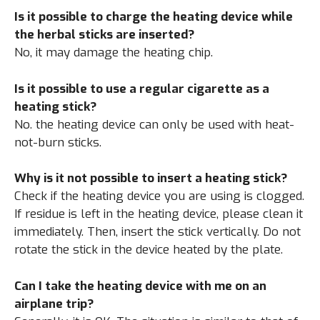
Is it possible to charge the heating device while
the herbal sticks are inserted?
No, it may damage the heating chip.
Is it possible to use a regular cigarette as a
heating stick?
No. the heating device can only be used with heat-
not-burn sticks.
Why is it not possible to insert a heating stick?
Check if the heating device you are using is clogged.
If residue is left in the heating device, please clean it
immediately. Then, insert the stick vertically. Do not
rotate the stick in the device heated by the plate.
Can I take the heating device with me on an
airplane trip?