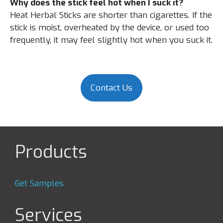
Why does the stick feel hot when I suck it?
Heat Herbal Sticks are shorter than cigarettes. If the
stick is moist, overheated by the device, or used too
frequently, it may feel slightly hot when you suck it.
Contact Us
Products
Get Samples
Services