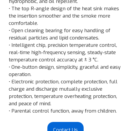
hydrophobic, and oil repellent.
·
The top R-angle design of the heat sink makes
the insertion smoother and the smoke more
comfortable.
·
Open cleaning bearing for easy handling of
residual particles and lipid condensates.
·
Intelligent chip, precision temperature control,
real-time high-frequency sensing, steady-state
temperature control accuracy at ± 3 °C.
·
One-button design, simplicity, graceful and easy
operation.
·
Electronic protection, complete protection, full
charge and discharge mutually exclusive
protection, temperature overheating protection,
and peace of mind.
·
Parental control function, away from children.
Contact Us