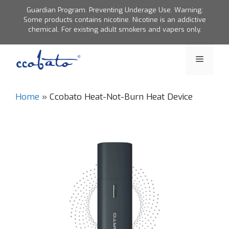
Skip
Guardian Program. Preventing Underage Use. Warning:
to
Some products contains nicotine. Nicotine is an addictive
chemical. For existing adult smokers and vapers only.
content
Menu
Home
»
Ccobato Heat-Not-Burn Heat Device