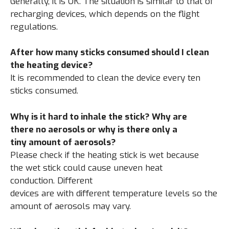
Generally, it is OK. The situation is similar to that of
recharging devices, which depends on the flight
regulations.
After how many sticks consumed should I clean
the heating device?
It is recommended to clean the device every ten
sticks consumed.
Why is it hard to inhale the stick? Why are
there no aerosols or why is there only a
tiny amount of aerosols?
Please check if the heating stick is wet because
the wet stick could cause uneven heat
conduction. Different
devices are with different temperature levels so the
amount of aerosols may vary.