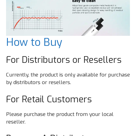
How to Buy
For Distributors or Resellers
Currently, the product is only available for purchase
by distributors or resellers.
For Retail Customers
Please purchase the product from your local
reseller.