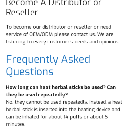
Become A Distributor or
Reseller
To become our distributor or reseller or need
service of OEM/ODM please contact us. We are
listening to every customer’s needs and opinions.
Frequently Asked
Questions
How long can heat herbal sticks be used? Can
they be used repeatedly?
No, they cannot be used repeatedly. Instead, a heat
herbal stick is inserted into the heating device and
can be inhaled for about 14 puffs or about 5
minutes.