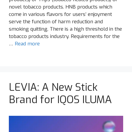
novel tobacco products. HNB products which
come in various flavors for users’ enjoyment
serve the function of harm reduction and
smoking quitting. There is a high threshold in the
tobacco products industry. Requirements for the
…
Read more
LEVIA: A New Stick
Brand for IQOS ILUMA