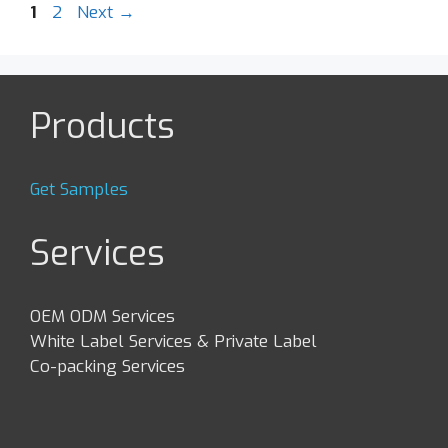
Post
Page
Page
1
2
Next
→
navigation
Products
Get Samples
Services
OEM ODM Services
White Label Services & Private Label
Co-packing Services