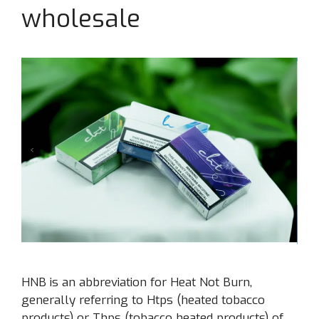
wholesale
HNB is an abbreviation for Heat Not Burn,
generally referring to Htps (heated tobacco
products) or Thps (tobacco heated products) of