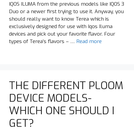
IQOS ILUMA from the previous models like IQOS 3
Duo or a newer first trying to use it. Anyway, you
should really want to know Terea which is
exclusively designed for use with Iqos Iluma
devices and pick out your favorite flavor. Four
types of Terea’s flavors – …
Read more
THE DIFFERENT PLOOM
DEVICE MODELS-
WHICH ONE SHOULD I
GET?