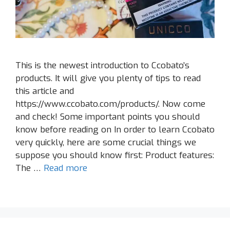
This is the newest introduction to Ccobato’s
products. It will give you plenty of tips to read
this article and
https://www.ccobato.com/products/. Now come
and check! Some important points you should
know before reading on In order to learn Ccobato
very quickly, here are some crucial things we
suppose you should know first: Product features:
The …
Read more