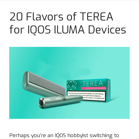
20 Flavors of TEREA
for IQOS ILUMA Devices
Perhaps you’re an IQOS hobbyist switching to