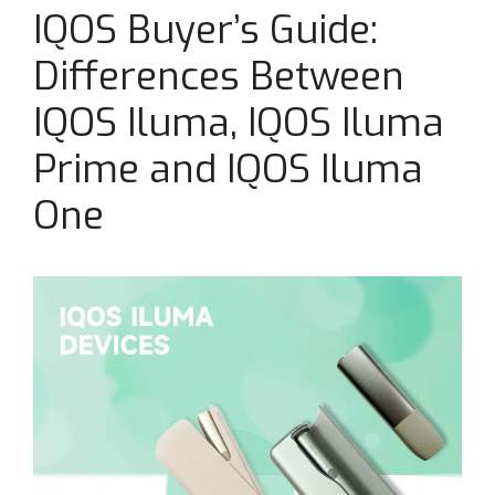
IQOS Buyer’s Guide:
Differences Between
IQOS Iluma, IQOS Iluma
Prime and IQOS Iluma
One