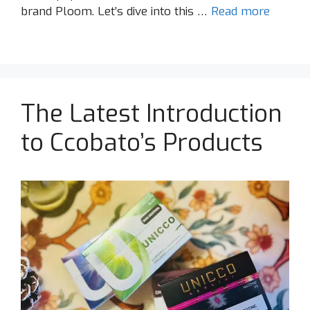
brand Ploom. Let’s dive into this …
Read more
The Latest Introduction
to Ccobato’s Products