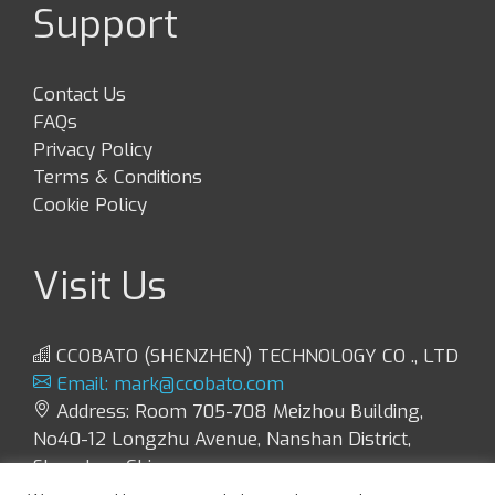
Support
Contact Us
FAQs
Privacy Policy
Terms & Conditions
Cookie Policy
Visit Us
CCOBATO (SHENZHEN) TECHNOLOGY CO ., LTD
Email:
mark@ccobato.com
Address: Room 705-708 Meizhou Building,
No40-12 Longzhu Avenue, Nanshan District,
Shenzhen, China