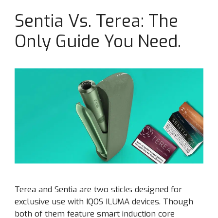
Sentia Vs. Terea: The
Only Guide You Need.
Terea and Sentia are two sticks designed for
exclusive use with IQOS ILUMA devices. Though
both of them feature smart induction core