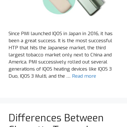
Since PMI launched IQOS in Japan in 2016, it has
been a great success. It is the most successful
HTP that hits the Japanese market, the third
largest tobacco market only next to China and
America. PMI successively rolled out several
generations of IQOS heating devices like IQOS 3
Duo, IQOS 3 Multi, and the …
Read more
Differences Between