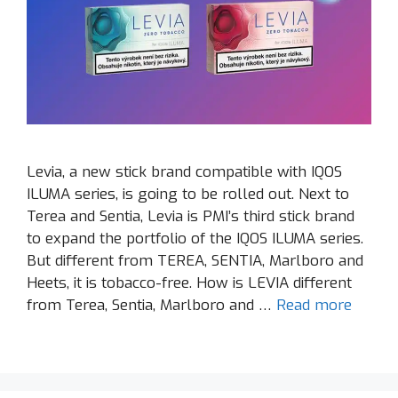
Levia, a new stick brand compatible with IQOS
ILUMA series, is going to be rolled out. Next to
Terea and Sentia, Levia is PMI’s third stick brand
to expand the portfolio of the IQOS ILUMA series.
But different from TEREA, SENTIA, Marlboro and
Heets, it is tobacco-free. How is LEVIA different
from Terea, Sentia, Marlboro and …
Read more