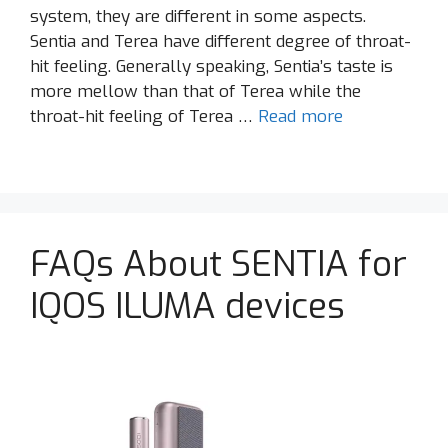
system, they are different in some aspects.
Sentia and Terea have different degree of throat-
hit feeling. Generally speaking, Sentia’s taste is
more mellow than that of Terea while the
throat-hit feeling of Terea …
Read more
FAQs About SENTIA for
IQOS ILUMA devices