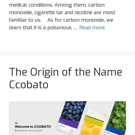
medical conditions. Among them, carbon
monoxide, cigarette tar and nicotine are most
familiar to us. As for carbon monoxide, we
learn that it is a poisonous …
Read more
The Origin of the Name
Ccobato