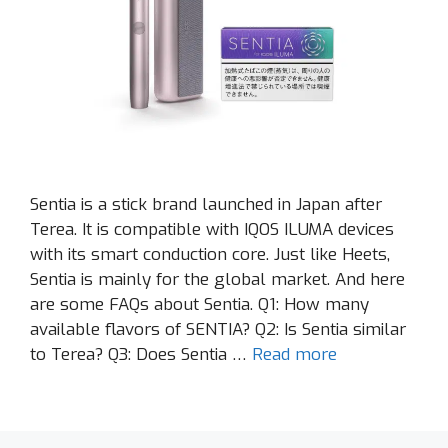
Sentia is a stick brand launched in Japan after
Terea. It is compatible with IQOS ILUMA devices
with its smart conduction core. Just like Heets,
Sentia is mainly for the global market. And here
are some FAQs about Sentia. Q1: How many
available flavors of SENTIA? Q2: Is Sentia similar
to Terea? Q3: Does Sentia …
Read more