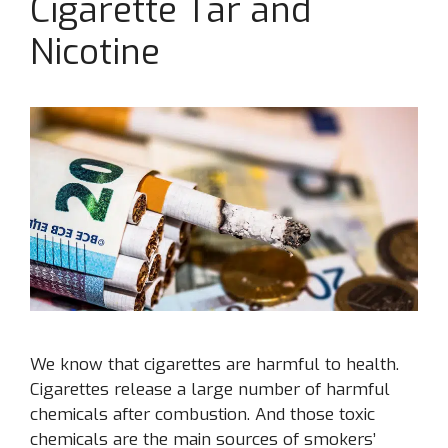
Cigarette Tar and
Nicotine
We know that cigarettes are harmful to health.
Cigarettes release a large number of harmful
chemicals after combustion. And those toxic
chemicals are the main sources of smokers’