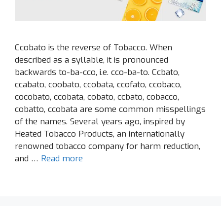
Ccobato is the reverse of Tobacco. When
described as a syllable, it is pronounced
backwards to-ba-cco, i.e. cco-ba-to. Ccbato,
ccabato, coobato, ccobata, ccofato, ccobaco,
cocobato, ccobata, cobato, ccbato, cobacco,
cobatto, ccobata are some common misspellings
of the names. Several years ago, inspired by
Heated Tobacco Products, an internationally
renowned tobacco company for harm reduction,
and …
Read more