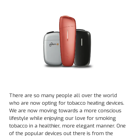
There are so many people all over the world
who are now opting for tobacco heating devices.
We are now moving towards a more conscious
lifestyle while enjoying our love for smoking
tobacco in a healthier, more elegant manner. One
of the popular devices out there is from the